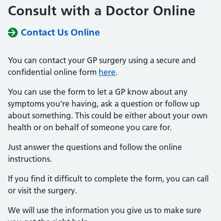
Consult with a Doctor Online
Contact Us Online
You can contact your GP surgery using a secure and
confidential online form
here
.
You can use the form to let a GP know about any
symptoms you’re having, ask a question or follow up
about something. This could be either about your own
health or on behalf of someone you care for.
Just answer the questions and follow the online
instructions.
If you find it difficult to complete the form, you can call
or visit the surgery.
We will use the information you give us to make sure