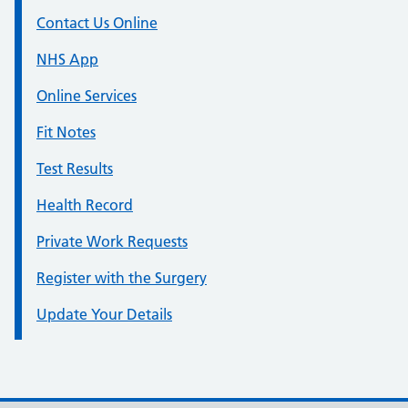
Contact Us Online
NHS App
Online Services
Fit Notes
Test Results
Health Record
Private Work Requests
Register with the Surgery
Update Your Details