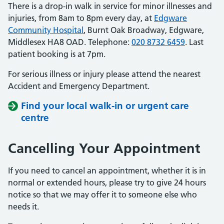
There is a drop-in walk in service for minor illnesses and
injuries, from 8am to 8pm every day, at
Edgware
Community Hospital
, Burnt Oak Broadway, Edgware,
Middlesex HA8 OAD. Telephone:
020 8732 6459
. Last
patient booking is at 7pm.
For serious illness or injury please attend the nearest
Accident and Emergency Department.
Find your local walk-in or urgent care
centre
Cancelling Your Appointment
If you need to cancel an appointment, whether it is in
normal or extended hours, please try to give 24 hours
notice so that we may offer it to someone else who
needs it.