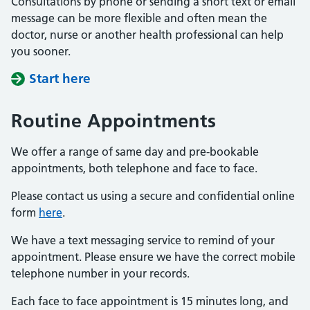
Consultations by phone or sending a short text or email
message can be more flexible and often mean the
doctor, nurse or another health professional can help
you sooner.
Start here
Routine Appointments
We offer a range of same day and pre-bookable
appointments, both telephone and face to face.
Please contact us using a secure and confidential online
form
here
.
We have a text messaging service to remind of your
appointment. Please ensure we have the correct mobile
telephone number in your records.
Each face to face appointment is 15 minutes long, and