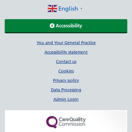
English
▼
Accessibility
Support links
You and Your General Practice
Accessibility statement
Contact us
Cookies
Privacy policy
Data Processing
Admin Login