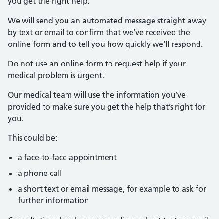
you get the right help.
We will send you an automated message straight away
by text or email to confirm that we’ve received the
online form and to tell you how quickly we’ll respond.
Do not use an online form to request help if your
medical problem is urgent.
Our medical team will use the information you’ve
provided to make sure you get the help that’s right for
you.
This could be:
a face-to-face appointment
a phone call
a short text or email message, for example to ask for
further information