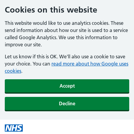
Cookies on this website
This website would like to use analytics cookies. These
send information about how our site is used to a service
called Google Analytics. We use this information to
improve our site.
Let us know if this is OK. We'll also use a cookie to save
your choice. You can
read more about how Google uses
cookies
.
Accept
Decline