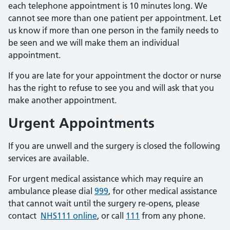
each telephone appointment is 10 minutes long. We
cannot see more than one patient per appointment. Let
us know if more than one person in the family needs to
be seen and we will make them an individual
appointment.
If you are late for your appointment the doctor or nurse
has the right to refuse to see you and will ask that you
make another appointment.
Urgent Appointments
If you are unwell and the surgery is closed the following
services are available.
For urgent medical assistance which may require an
ambulance please dial
999
, for other medical assistance
that cannot wait until the surgery re-opens, please
contact
NHS111 online
, or call
111
from any phone.