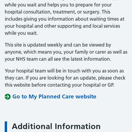
while you wait and helps you to prepare for your
hospital consultation, treatment, or surgery. This
includes giving you information about waiting times at
your hospital and other supporting and local services
while you wait.
This site is updated weekly and can be viewed by
anyone, which means you, your family or carer as well as
your NHS team can all see the latest information.
Your hospital team will be in touch with you as soon as
they can. If you are looking for an update, please check
this website before contacting your hospital or GP.
Go to My Planned Care website
Additional Information