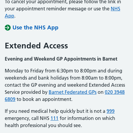
To cancel your appointment, please follow the link in
your appointment reminder message or use the
NHS
App
.
Use the NHS App
Extended Access
Evening and Weekend GP Appointments in Barnet
Monday to Friday from 6:30pm to 8:00pm and during
weekends and bank holidays from 8:00am to 8:00pm,
contact the GP evening and weekend Extended Access
Service provided by
Barnet Federated GPs
on
020 3948
6809
to book an appointment.
If you need medical help quickly but it is not a
999
emergency, call NHS
111
for information on which
health professional you should see.