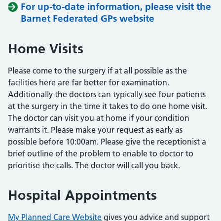
For up-to-date information, please visit the
Barnet Federated GPs website
Home Visits
Please come to the surgery if at all possible as the
facilities here are far better for examination.
Additionally the doctors can typically see four patients
at the surgery in the time it takes to do one home visit.
The doctor can visit you at home if your condition
warrants it. Please make your request as early as
possible before 10:00am. Please give the receptionist a
brief outline of the problem to enable to doctor to
prioritise the calls. The doctor will call you back.
Hospital Appointments
My Planned Care Website
gives you advice and support