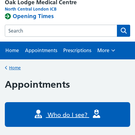
Oak Lodge Medical Centre
North Central London ICB
Opening Times
Search the Oak Lodge Medical Centre website
Home
Appointments
Prescriptions
More
Browse
Home
Back to
Appointments
Who do I see?