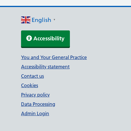
English
▼
Accessibility
Support links
You and Your General Practice
Accessibility statement
Contact us
Cookies
Privacy policy
Data Processing
Admin Login