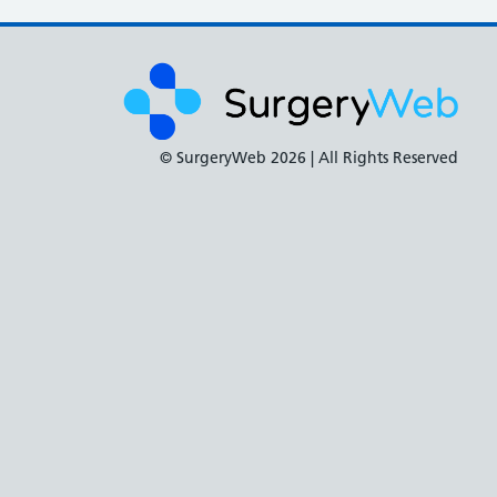
© SurgeryWeb
2026 | All Rights Reserved