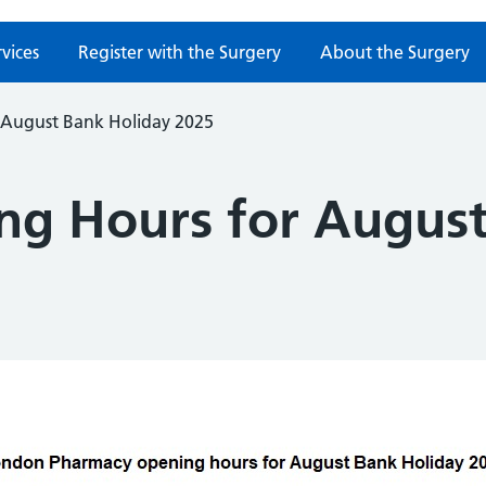
rvices
Register with the Surgery
About the Surgery
 August Bank Holiday 2025
g Hours for August