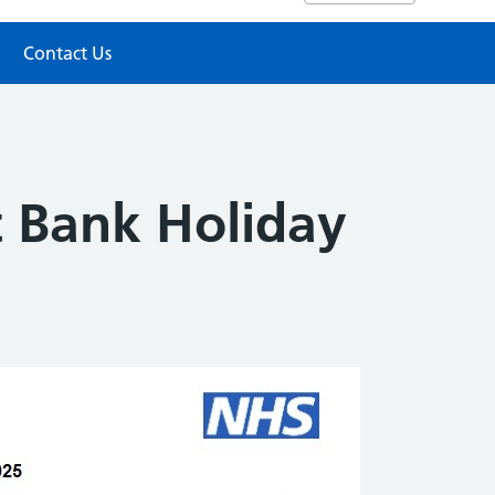
Contact Us
 Bank Holiday