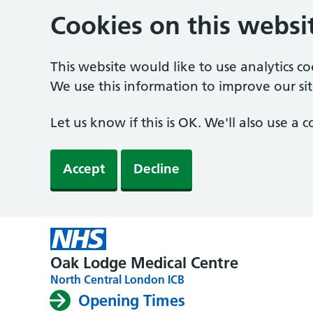
Cookies on this websi
This website would like to use analytics c
We use this information to improve our sit
Let us know if this is OK. We'll also use a
Accept
Decline
Oak Lodge Medical Centre
North Central London ICB
Opening Times