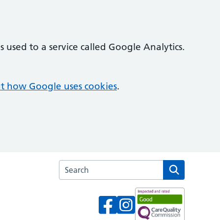
 used to a service called Google Analytics.
t how Google uses cookies
.
Search the Oak Lodge Medical Centre webs