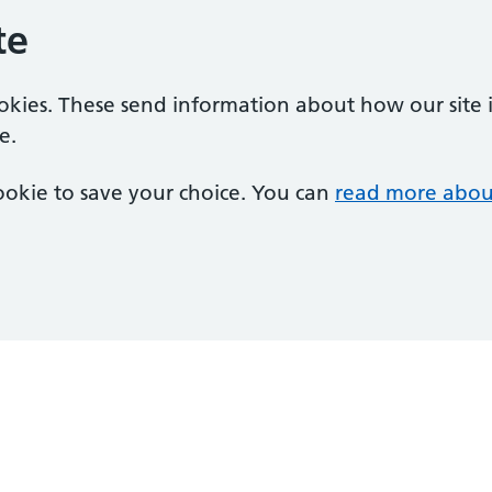
te
ookies. These send information about how our site is
e.
 cookie to save your choice. You can
read more abou