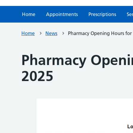
Home
Appointments
Prescriptions
Se
Home
News
Pharmacy Opening Hours for
Pharmacy Openin
2025